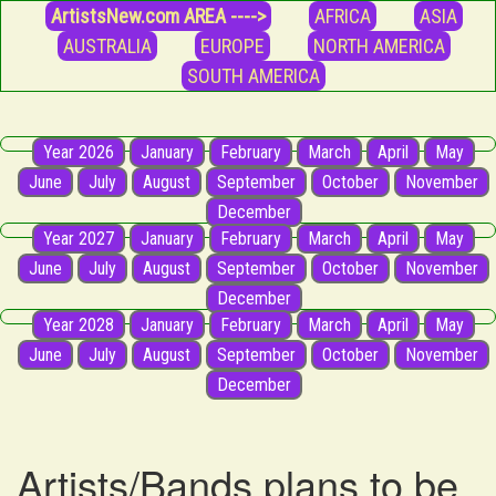
ArtistsNew.com AREA ---->
AFRICA
ASIA
AUSTRALIA
EUROPE
NORTH AMERICA
SOUTH AMERICA
Year 2026
January
February
March
April
May
June
July
August
September
October
November
December
Year 2027
January
February
March
April
May
June
July
August
September
October
November
December
Year 2028
January
February
March
April
May
June
July
August
September
October
November
December
Artists/Bands plans to be