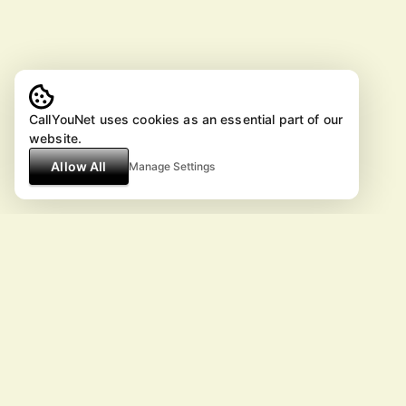
CallYouNet uses cookies as an essential part of our
website.
Allow All
Manage Settings