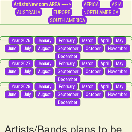
ArtistsNew.com AREA ---->
AFRICA
ASIA
AUSTRALIA
EUROPE
NORTH AMERICA
SOUTH AMERICA
Year 2026
January
February
March
April
May
June
July
August
September
October
November
December
Year 2027
January
February
March
April
May
June
July
August
September
October
November
December
Year 2028
January
February
March
April
May
June
July
August
September
October
November
December
Artists/Bands plans to be