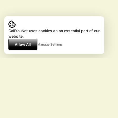
CallYouNet uses cookies as an essential part of our
website.
Allow All
Manage Settings